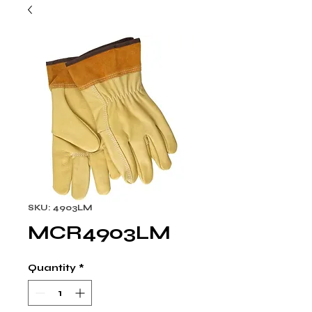
SKU: 4903LM
MCR4903LM
Quantity
*