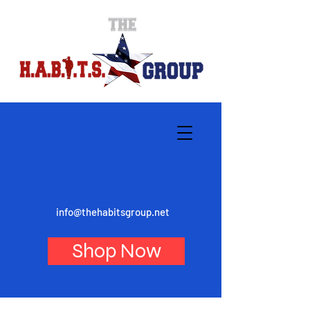
info@thehabitsgroup.net
Shop Now