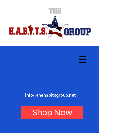
info@thehabitsgroup.net
Shop Now