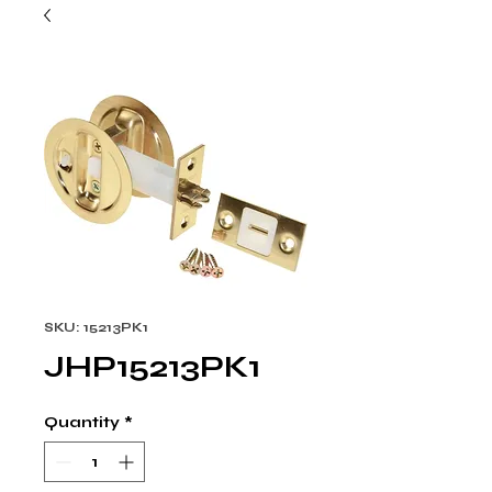
SKU: 15213PK1
JHP15213PK1
Quantity
*