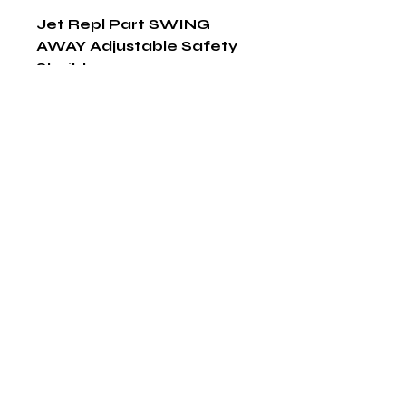
Jet Repl Part SWING 
AWAY Adjustable Safety 
Sheild
Shop Now
The HABITS Group
6448 HWY 290 E Suite B-106
Austin, Texas 78723
855-965-5218
E:
info@thehabitsgroup.net
Hours: M-F 8am - 5pm
©2025 by The H.A.B.I.T.S Group LLC