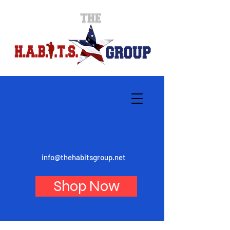
info@thehabitsgroup.net
Shop Now