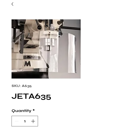
SKU: A635
JETA635
Quantity
*