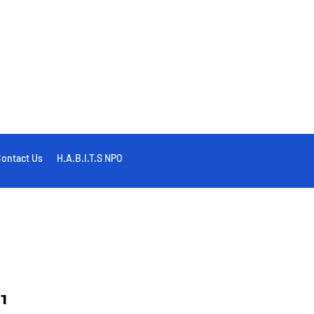
ontact Us
H.A.B.I.T.S NPO
1