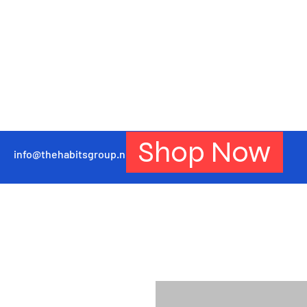
Shop Now
info@thehabitsgroup.net