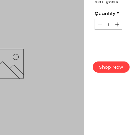
SKU: 321881
Quantity
*
Shop Now