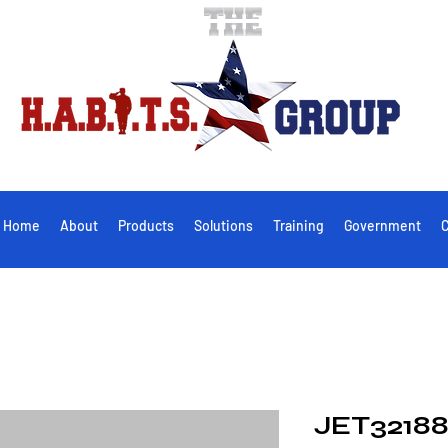
Home
About
Products
Solutions
Training
Government
C
JET32188