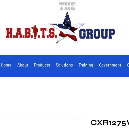
Home
About
Products
Solutions
Training
Government
C
CXR1275