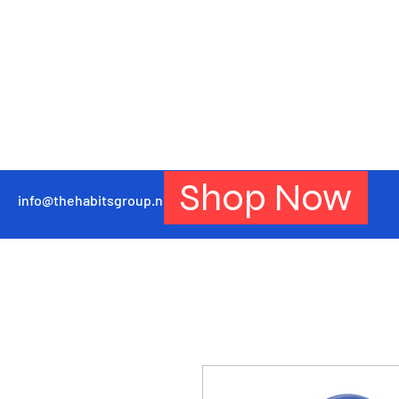
Shop Now
info@thehabitsgroup.net