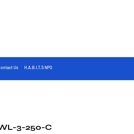
ontact Us
H.A.B.I.T.S NPO
WL-3-250-C