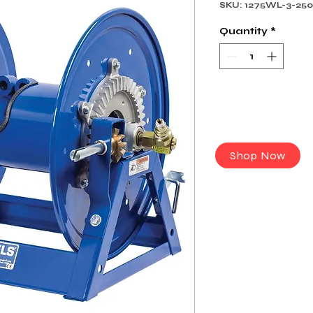
SKU: 1275WL-3-25
Quantity
*
Shop Now