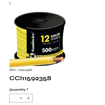
SKU: 11592358
CCI11592358
Quantity
*