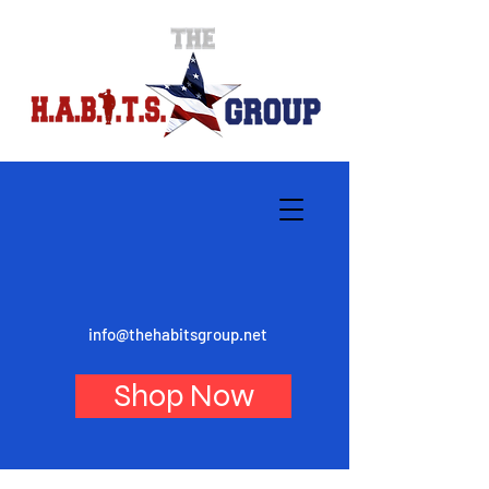
info@thehabitsgroup.net
Shop Now