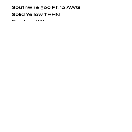
Southwire 500 Ft. 12 AWG 
Solid Yellow THHN 
Electrical Wire
Shop Now
The HABITS Group
6448 HWY 290 E Suite B-106
Austin, Texas 78723
855-965-5218
E:
info@thehabitsgroup.net
Hours: M-F 8am - 5pm
©2025 by The H.A.B.I.T.S Group LLC