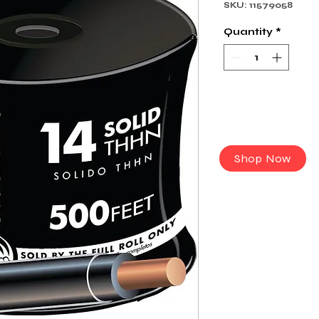
SKU: 11579058
Quantity
*
Shop Now