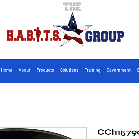
Home
About
Products
Solutions
Training
Government
C
CCI11579