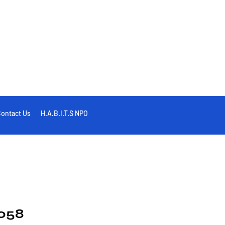
ontact Us
H.A.B.I.T.S NPO
058