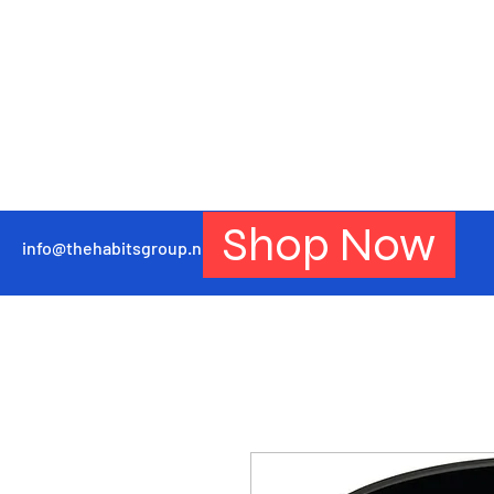
Shop Now
info@thehabitsgroup.net