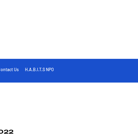
ontact Us
H.A.B.I.T.S NPO
022