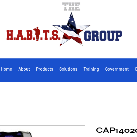
Home
About
Products
Solutions
Training
Government
C
CAP1402