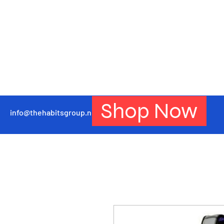
Shop Now
info@thehabitsgroup.net