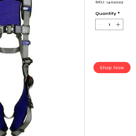
SKU: 1402022
Quantity
*
Shop Now