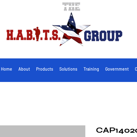
Home
About
Products
Solutions
Training
Government
C
CAP1402