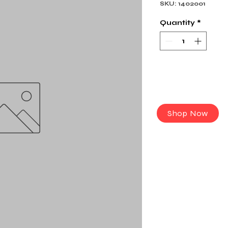
SKU: 1402001
Quantity
*
Shop Now