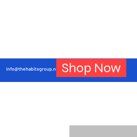
Shop Now
info@thehabitsgroup.net