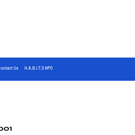
ontact Us
H.A.B.I.T.S NPO
001