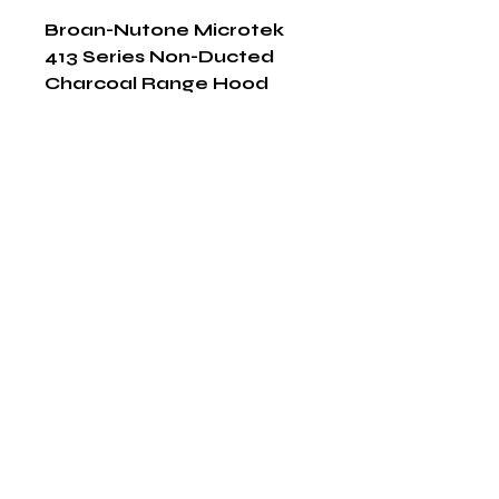
Broan-Nutone Microtek 
413 Series Non-Ducted 
Charcoal Range Hood 
Filter
Shop Now
The HABITS Group
6448 HWY 290 E Suite B-106
Austin, Texas 78723
855-965-5218
E:
info@thehabitsgroup.net
Hours: M-F 8am - 5pm
©2025 by The H.A.B.I.T.S Group LLC