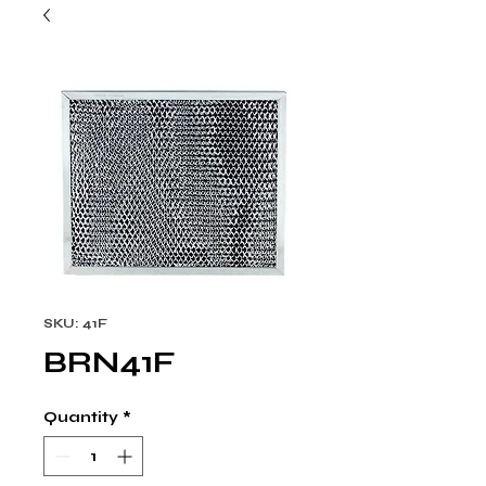
SKU: 41F
BRN41F
Quantity
*