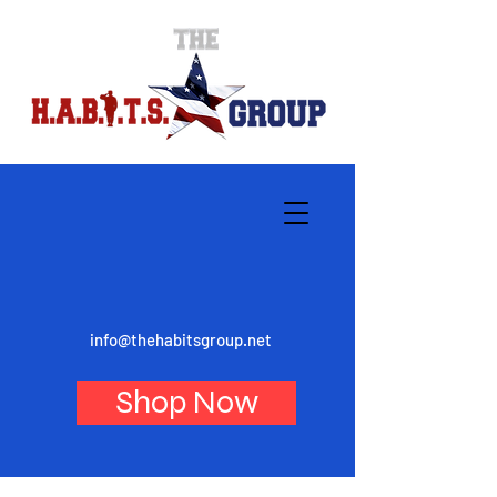
info@thehabitsgroup.net
Shop Now