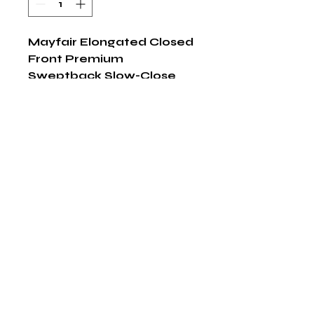
Mayfair Elongated Closed 
Front Premium 
Sweptback Slow-Close 
White Plastic Toilet Seat
Shop Now
The HABITS Group
6448 HWY 290 E Suite B-106
Austin, Texas 78723
855-965-5218
E:
info@thehabitsgroup.net
Hours: M-F 8am - 5pm