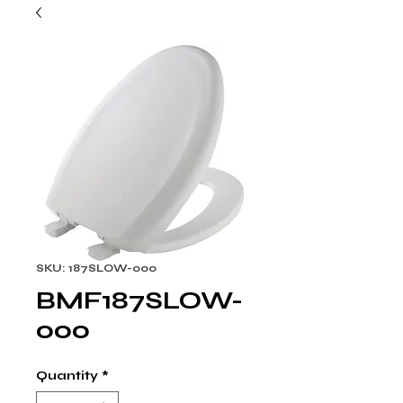
SKU: 187SLOW-000
BMF187SLOW-
000
Quantity
*