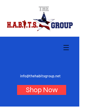
info@thehabitsgroup.net
Shop Now