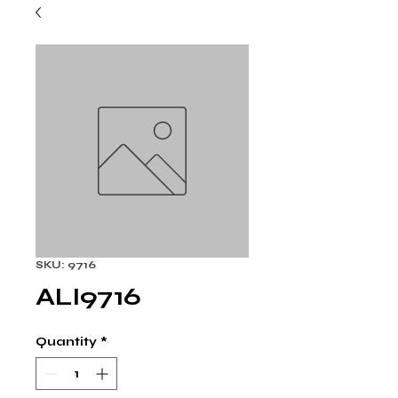
SKU: 9716
ALI9716
Quantity
*