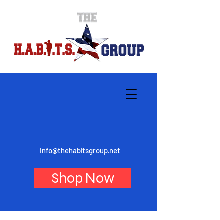
info@thehabitsgroup.net
Shop Now