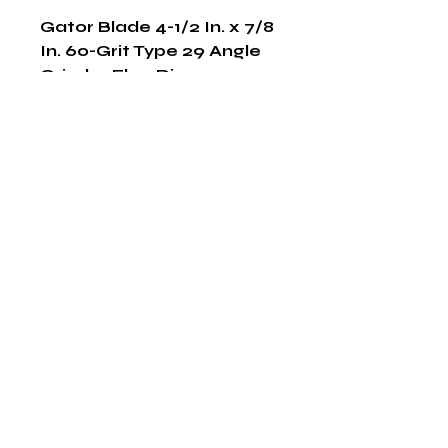
Gator Blade 4-1/2 In. x 7/8 
In. 60-Grit Type 29 Angle 
Grinder Flap Disc
Shop Now
The HABITS Group
6448 HWY 290 E Suite B-106
Austin, Texas 78723
855-965-5218
E:
info@thehabitsgroup.net
Hours: M-F 8am - 5pm
©2025 by The H.A.B.I.T.S Group LLC