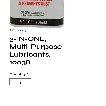
SKU: 9511312
3-IN-ONE,
Multi-Purpose
Lubricants,
10038
Quantity
*
Multi-Purpose Machine Oil: 
ISO 22, 8 oz, Can. Ideal for 