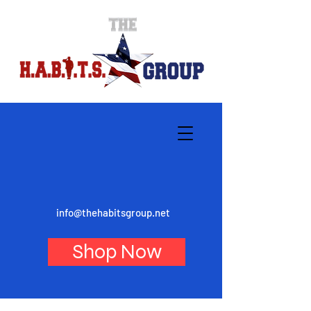
info@thehabitsgroup.net
Shop Now