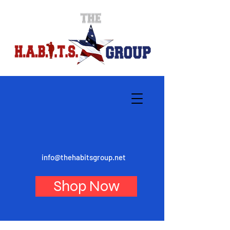
info@thehabitsgroup.net
Shop Now