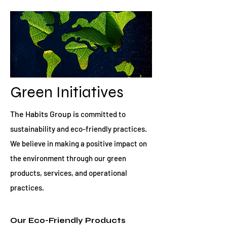
Green Initiatives
The Habits Group is
committed to
sustainability and eco-friendly practices.
We believe in making a positive impact on
the environment through our green
products, services, and operational
practices.
Our Eco-Friendly Products