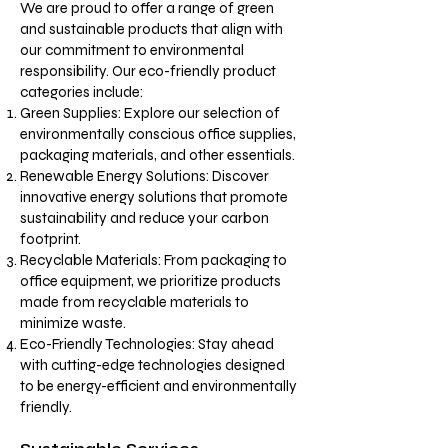
We are proud to offer a range of green
and sustainable products that align with
our commitment to environmental
responsibility. Our eco-friendly product
categories include:
Green Supplies: Explore our selection of
environmentally conscious office supplies,
packaging materials, and other essentials.
Renewable Energy Solutions: Discover
innovative energy solutions that promote
sustainability and reduce your carbon
footprint.
Recyclable Materials: From packaging to
office equipment, we prioritize products
made from recyclable materials to
minimize waste.
Eco-Friendly Technologies: Stay ahead
with cutting-edge technologies designed
to be energy-efficient and environmentally
friendly.