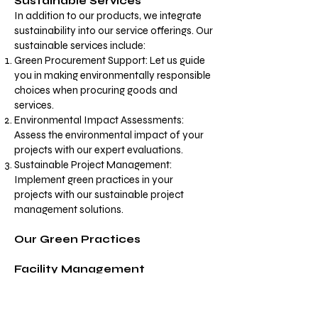
Sustainable Services​
In addition to our products, we integrate
sustainability into our service offerings. Our
sustainable services include:
Green Procurement Support: Let us guide
you in making environmentally responsible
choices when procuring goods and
services.
Environmental Impact Assessments:
Assess the environmental impact of your
projects with our expert evaluations.
Sustainable Project Management:
Implement green practices in your
projects with our sustainable project
management solutions.
Our Green Practices
Facility Management
Our commitment to sustainability extends
to our own operations. Here are some of
the eco-friendly practices we follow: