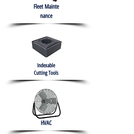
Fleet
Mainte
nance
Indexable
Cutting Tools
HVAC