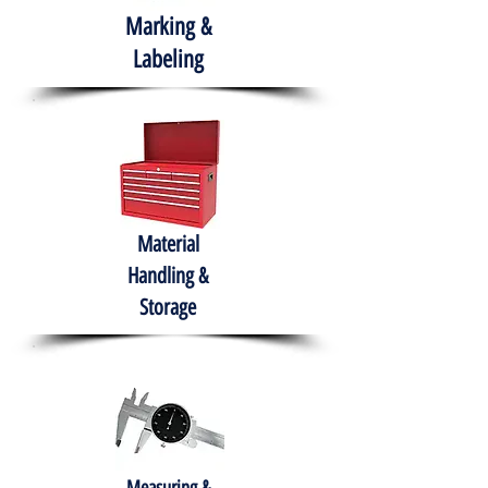
Marking &
Labeling
Material
Handling &
Storage