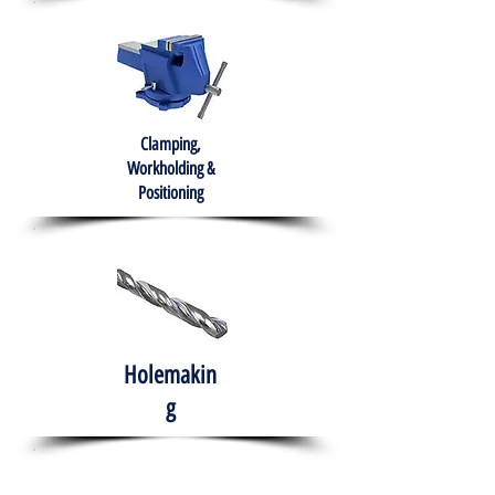
Clamping,
Workholding &
Positioning
Holemakin
g