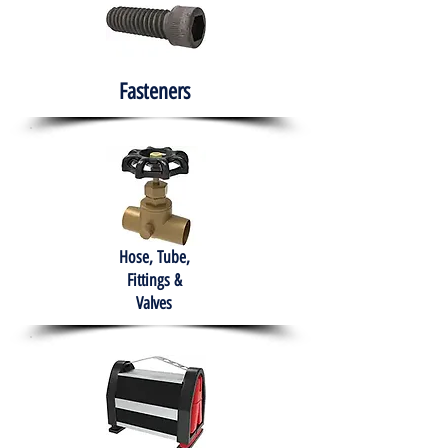
Fasteners
Hose, Tube,
Fittings &
Valves