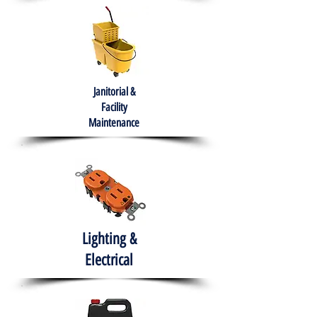
Janitorial &
Facility
Maintenance
Lighting &
Electrical