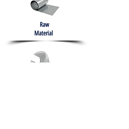
Raw
Material
Hand Tools