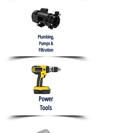
Plumbing,
Pumps &
Filtration
Power
Tools