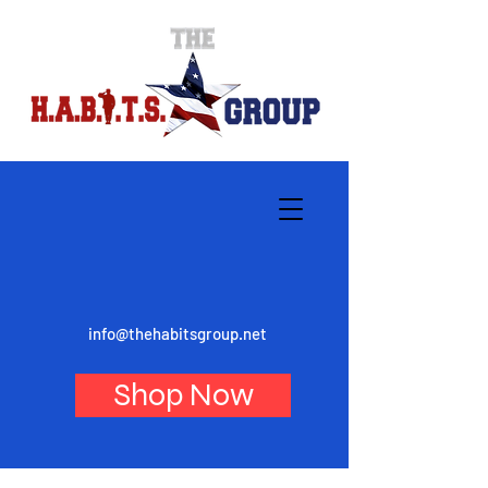
info@thehabitsgroup.net
Shop Now