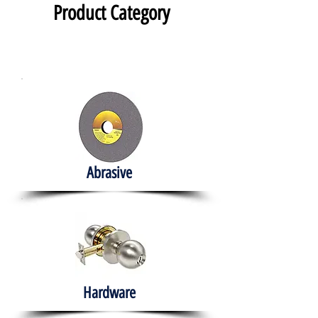
Product Category
Abrasive
Hardware