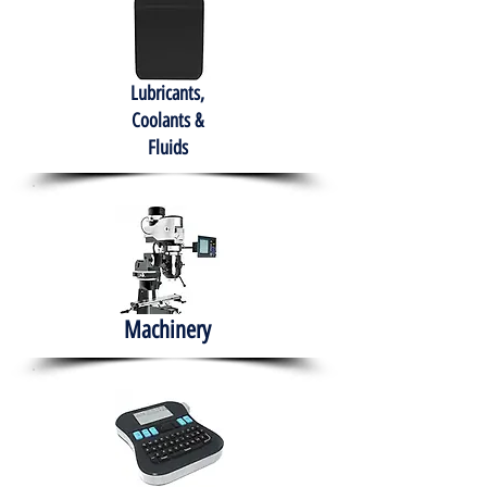
Lubricants,
Coolants &
Fluids
Machinery