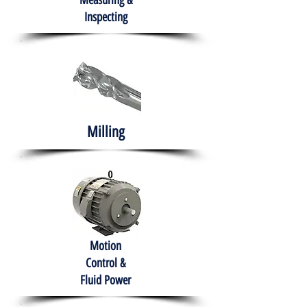
Measuring &
Inspecting
Milling
Motion
Control &
Fluid Power