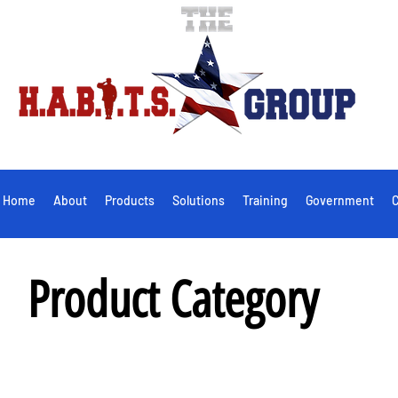
Home
About
Products
Solutions
Training
Government
C
Product Category