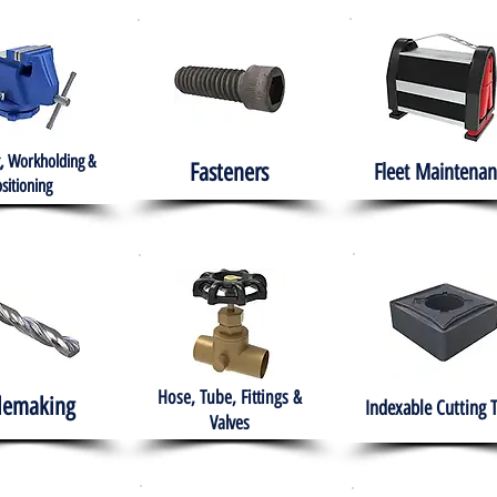
, Workholding &
Fasteners
Fleet
Maintenan
sitioning
Hose, Tube, Fittings &
lemaking
Indexable Cutting 
Valves