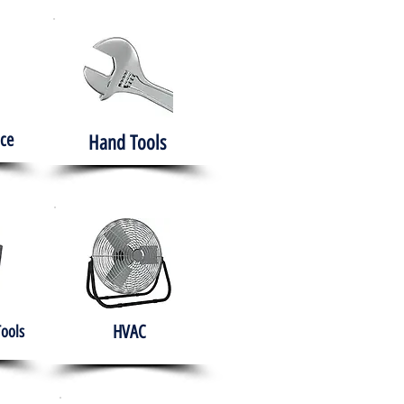
ce
Hand Tools
HVAC
Tools