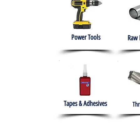
Power Tools
Raw 
Tapes & Adhesives
Thr
The HABITS Group
Hom