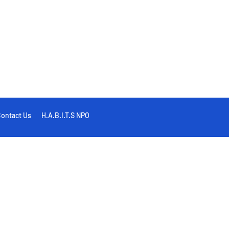
ontact Us
H.A.B.I.T.S NPO