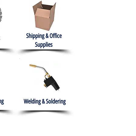
Shipping & Office
Supplies
ng
Welding & Soldering
nment
H.A.B.I.T.S NPO