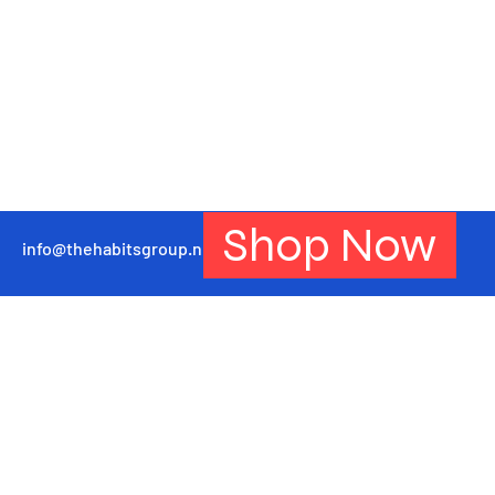
Shop Now
info@thehabitsgroup.net