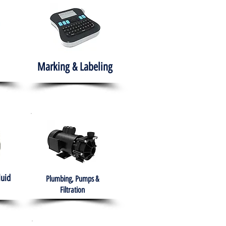
Marking & Labeling
luid
Plumbing, Pumps &
Filtration