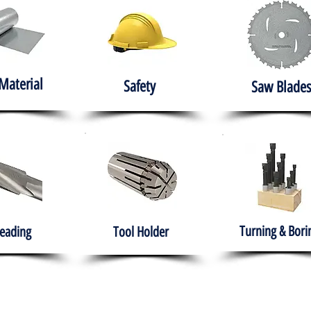
Material
Safety
Saw Blades
Turning & Bori
eading
Tool Holder
e
About
Products
Solutions
Training
Gover