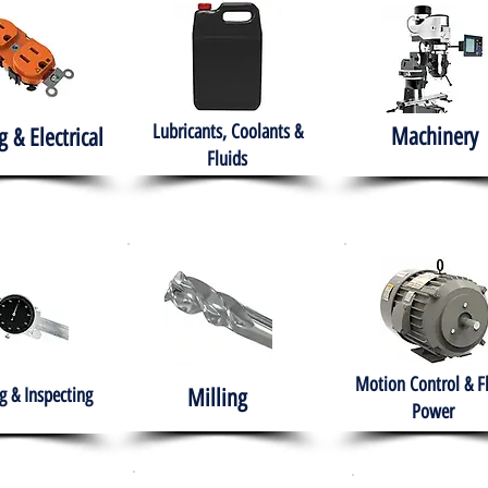
Lubricants, Coolants &
Machinery
g & Electrical
Fluids
Motion Control & F
 & Inspecting
Milling
Power