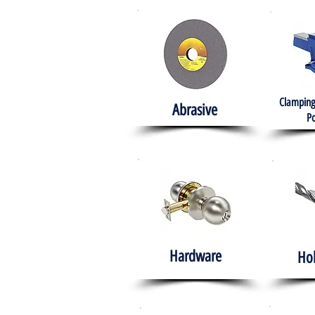
Clamping
Abrasive
Po
Hardware
Ho