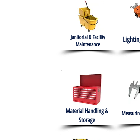
Janitorial & Facility
Lightin
Maintenance
Material Handling &
Measuring
Storage