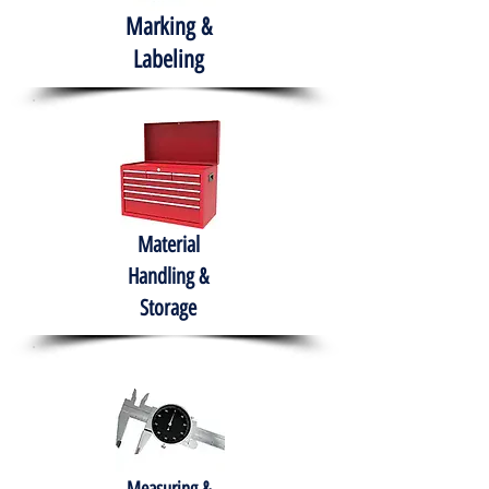
Marking &
Labeling
Material
Handling &
Storage