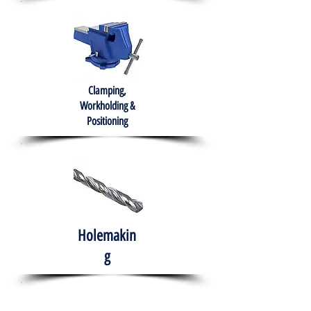
Clamping,
Workholding &
Positioning
Holemakin
g