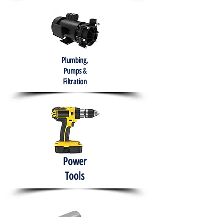
Plumbing,
Pumps &
Filtration
Power
Tools