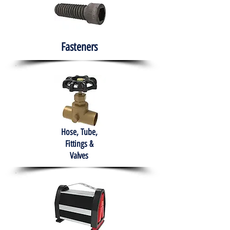
Fasteners
Hose, Tube,
Fittings &
Valves