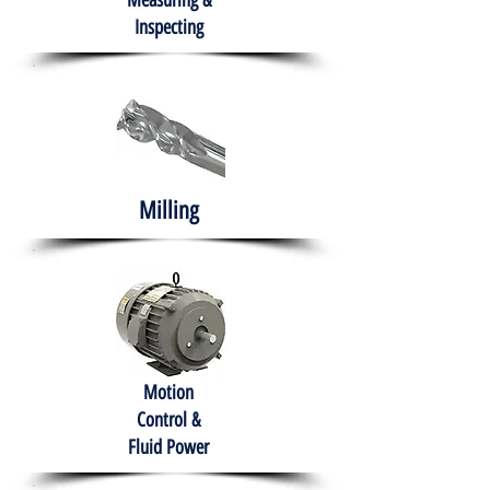
Measuring &
Inspecting
Milling
Motion
Control &
Fluid Power