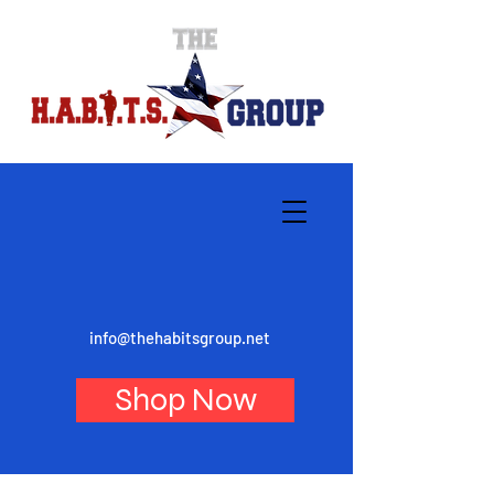
info@thehabitsgroup.net
Shop Now