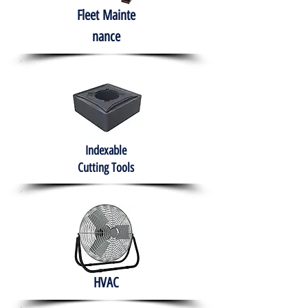
Fleet
Mainte
nance
Indexable
Cutting Tools
HVAC