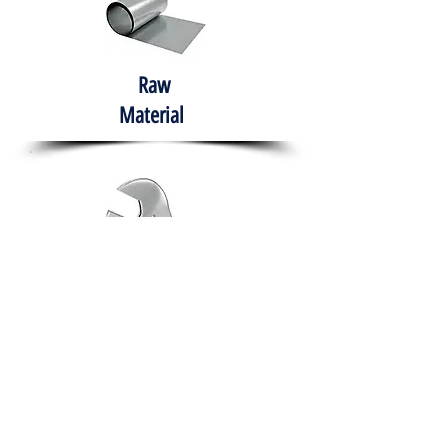
Raw
Material
Hand Tools