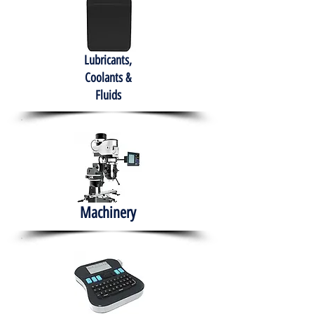
Lubricants,
Coolants &
Fluids
Machinery