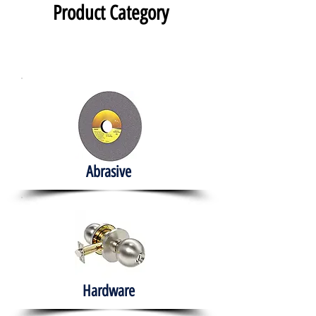
Product Category
Abrasive
Hardware