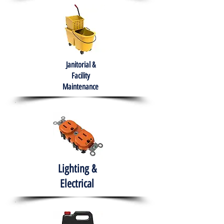
Janitorial &
Facility
Maintenance
Lighting &
Electrical