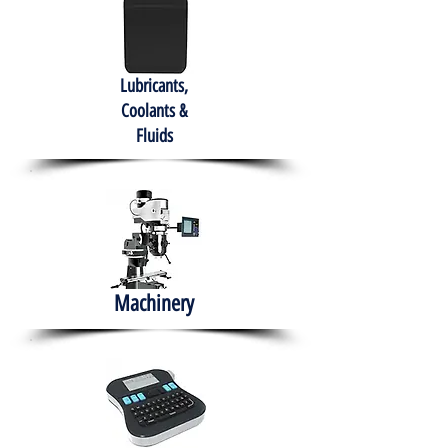
Lubricants,
Coolants &
Fluids
Machinery