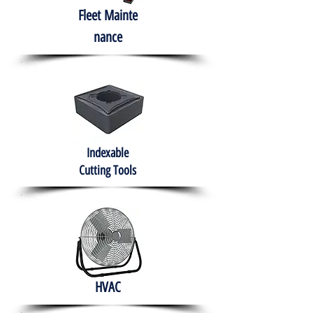
Fleet
Mainte
nance
Indexable
Cutting Tools
HVAC