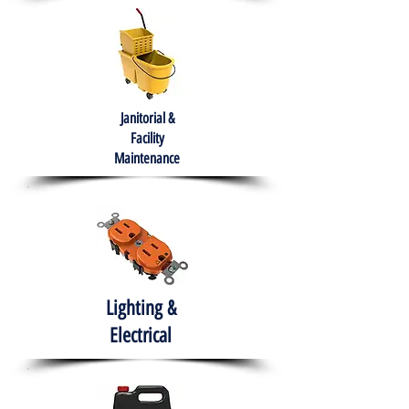
Janitorial &
Facility
Maintenance
Lighting &
Electrical