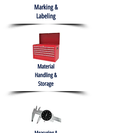
Marking &
Labeling
Material
Handling &
Storage