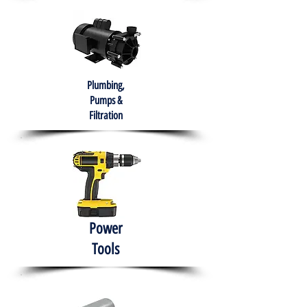
Plumbing,
Pumps &
Filtration
Power
Tools