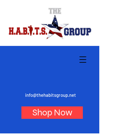
info@thehabitsgroup.net
Shop Now