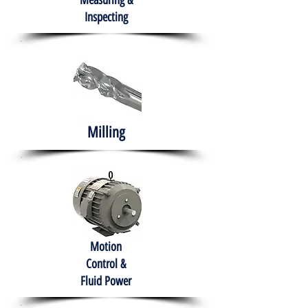
Measuring &
Inspecting
Milling
Motion
Control &
Fluid Power