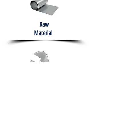
Raw
Material
Hand Tools