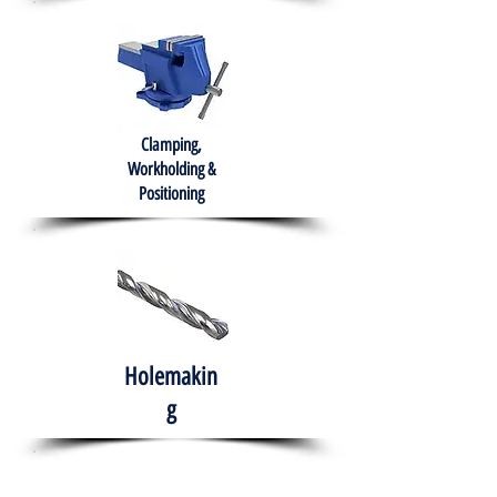
Clamping,
Workholding &
Positioning
Holemakin
g