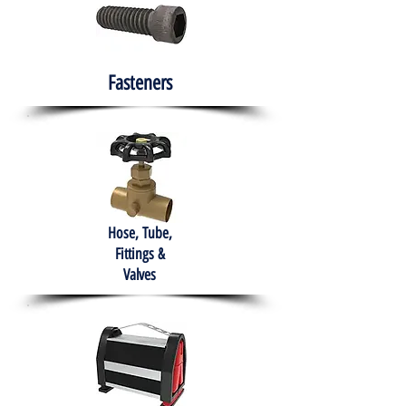
Fasteners
Hose, Tube,
Fittings &
Valves