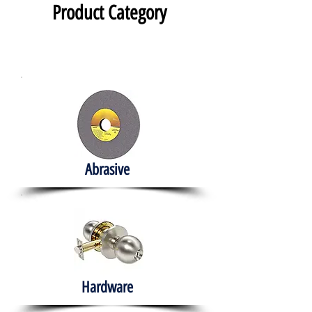
Product Category
Abrasive
Hardware