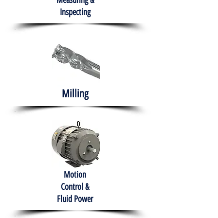
Measuring &
Inspecting
Milling
Motion
Control &
Fluid Power