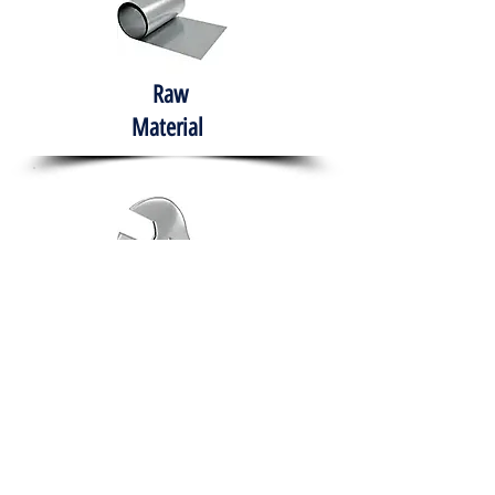
Raw
Material
Hand Tools