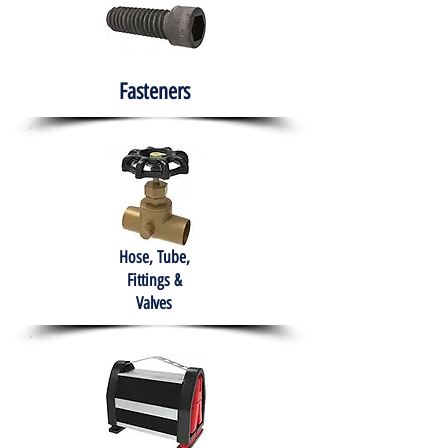
Fasteners
Hose, Tube,
Fittings &
Valves