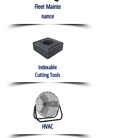
Fleet
Mainte
nance
Indexable
Cutting Tools
HVAC