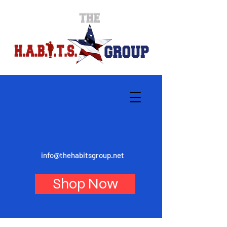
info@thehabitsgroup.net
Shop Now