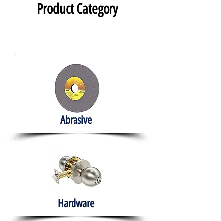
Product Category
Abrasive
Hardware