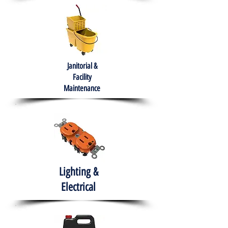
Janitorial &
Facility
Maintenance
Lighting &
Electrical