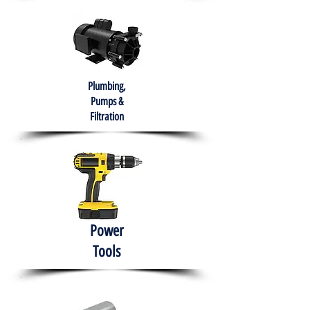
Plumbing,
Pumps &
Filtration
Power
Tools