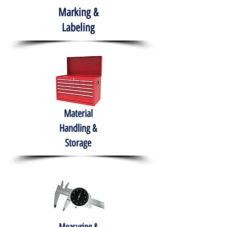
Marking &
Labeling
Material
Handling &
Storage