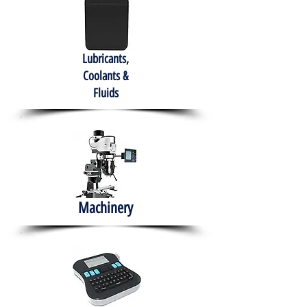
Lubricants,
Coolants &
Fluids
Machinery