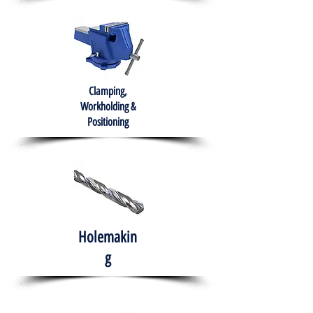
Clamping,
Workholding &
Positioning
Holemakin
g