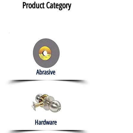
Product Category
Abrasive
Hardware