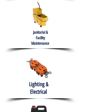
Janitorial &
Facility
Maintenance
Lighting &
Electrical