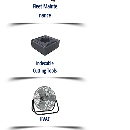
Fleet
Mainte
nance
Indexable
Cutting Tools
HVAC