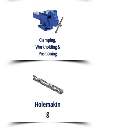
Clamping,
Workholding &
Positioning
Holemakin
g