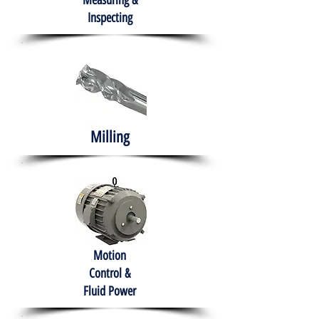
Measuring &
Inspecting
Milling
Motion
Control &
Fluid Power