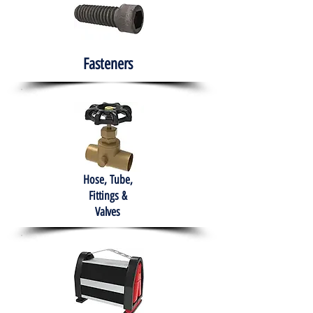
Fasteners
Hose, Tube,
Fittings &
Valves