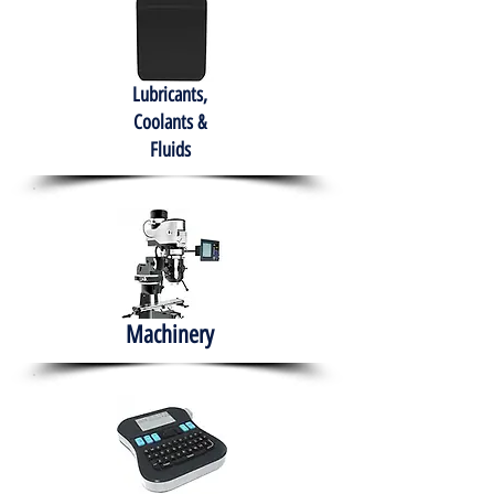
Lubricants,
Coolants &
Fluids
Machinery