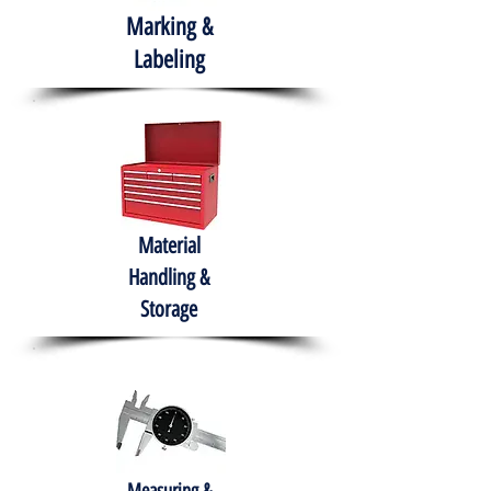
Marking &
Labeling
Material
Handling &
Storage