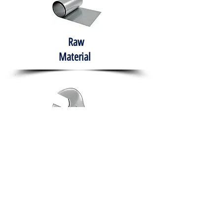
Raw
Material
Hand Tools