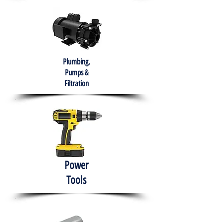
Plumbing,
Pumps &
Filtration
Power
Tools