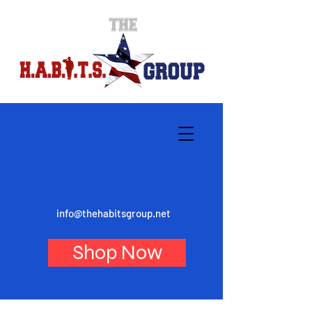
info@thehabitsgroup.net
Shop Now