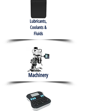
Lubricants,
Coolants &
Fluids
Machinery