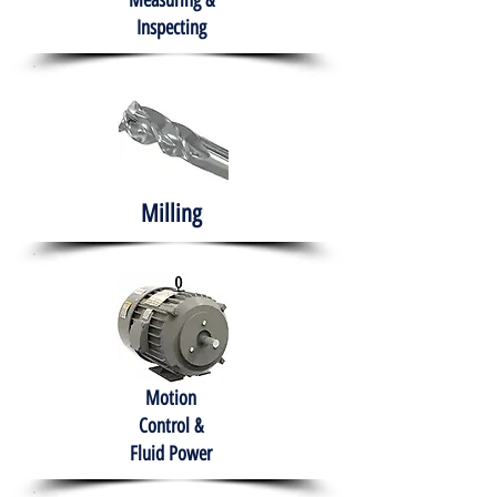
Measuring &
Inspecting
Milling
Motion
Control &
Fluid Power