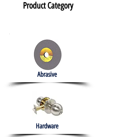
Product Category
Abrasive
Hardware