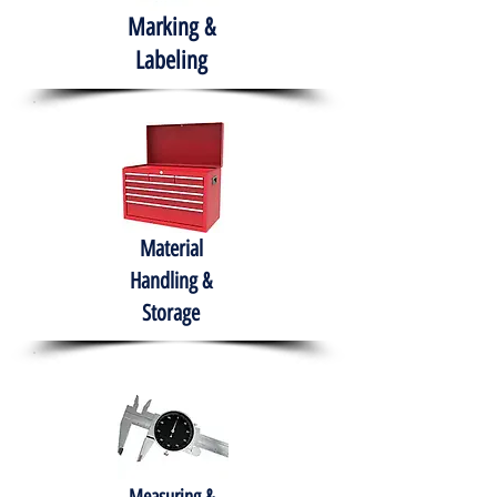
Marking &
Labeling
Material
Handling &
Storage