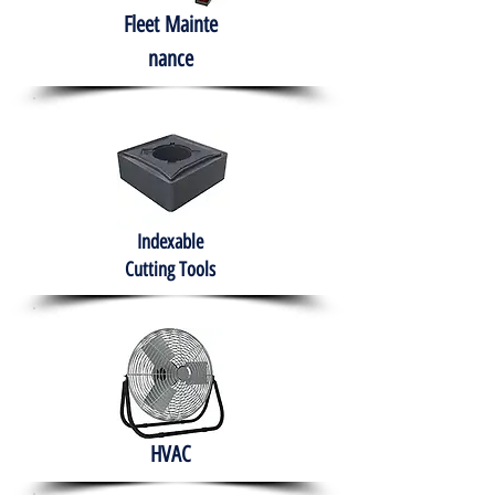
Fleet
Mainte
nance
Indexable
Cutting Tools
HVAC