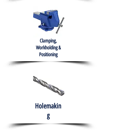
Clamping,
Workholding &
Positioning
Holemakin
g