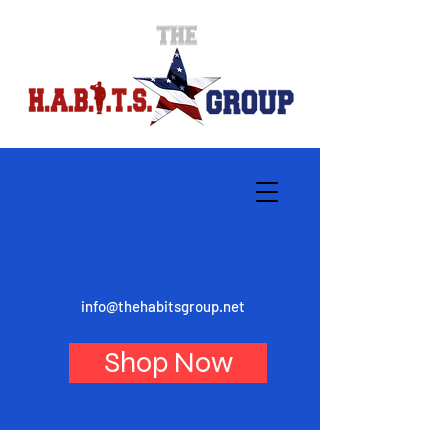
info@thehabitsgroup.net
Shop Now