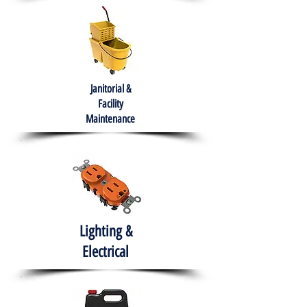
Janitorial &
Facility
Maintenance
Lighting &
Electrical