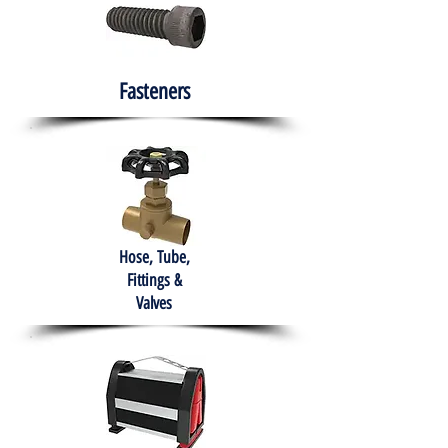
Fasteners
Hose, Tube,
Fittings &
Valves