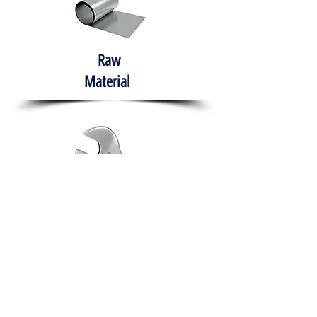
Raw
Material
Hand Tools