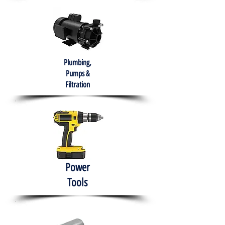
Plumbing,
Pumps &
Filtration
Power
Tools