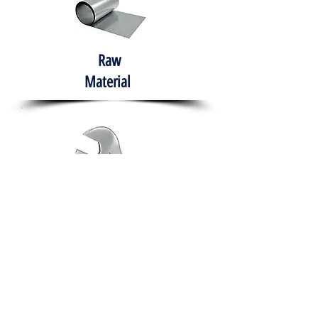
Raw
Material
Hand Tools