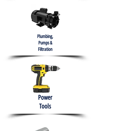
Plumbing,
Pumps &
Filtration
Power
Tools