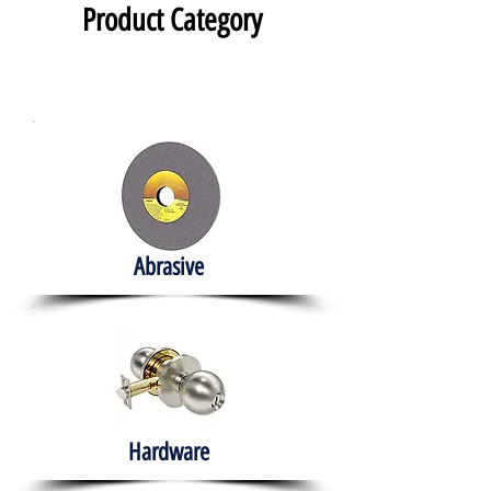
Product Category
Abrasive
Hardware