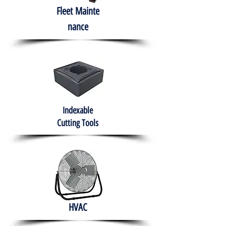
Fleet
Mainte
nance
Indexable
Cutting Tools
HVAC