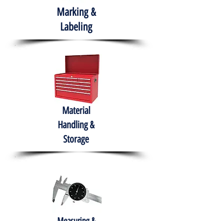
Marking &
Labeling
Material
Handling &
Storage