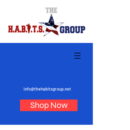
info@thehabitsgroup.net
Shop Now