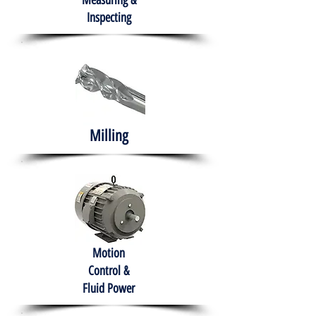
Measuring &
Inspecting
Milling
Motion
Control &
Fluid Power