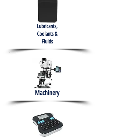
Lubricants,
Coolants &
Fluids
Machinery