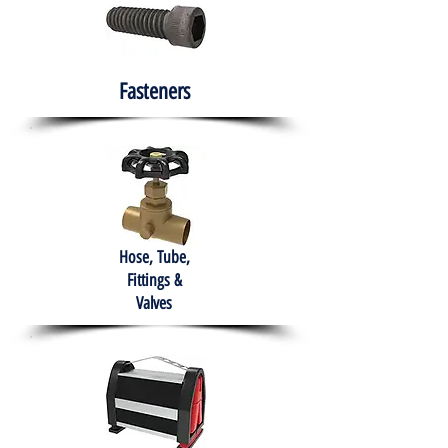
Fasteners
Hose, Tube,
Fittings &
Valves