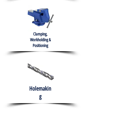
Clamping,
Workholding &
Positioning
Holemakin
g