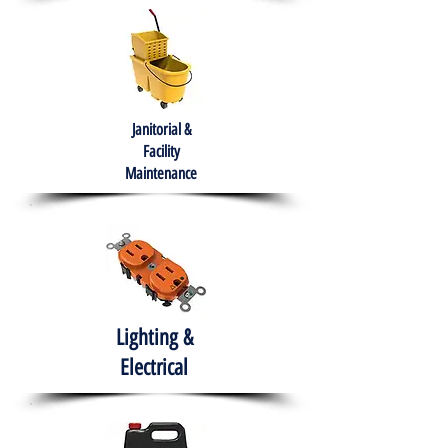
Janitorial &
Facility
Maintenance
Lighting &
Electrical