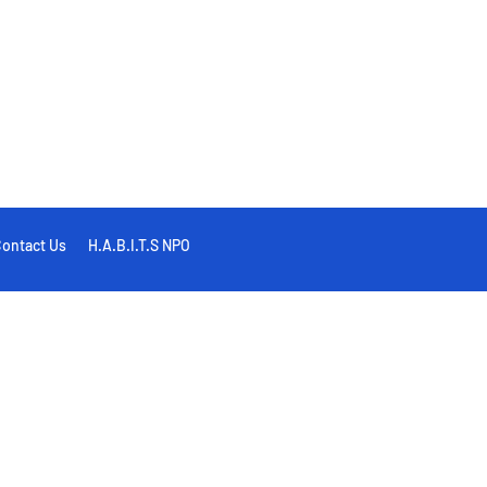
ontact Us
H.A.B.I.T.S NPO