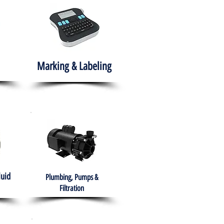
Marking & Labeling
luid
Plumbing, Pumps &
Filtration