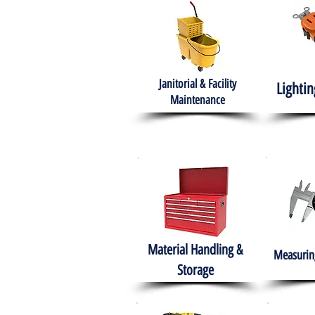
Janitorial & Facility
Lightin
Maintenance
Material Handling &
Measuring
Storage