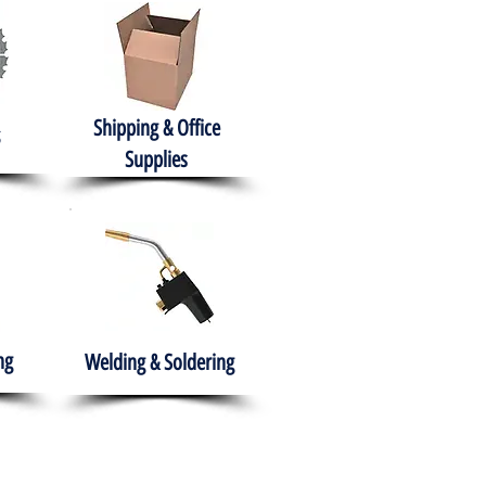
Shipping & Office
Supplies
ng
Welding & Soldering
nment
H.A.B.I.T.S NPO