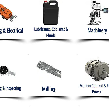
Lubricants, Coolants &
Machinery
g & Electrical
Fluids
Motion Control & F
 & Inspecting
Milling
Power