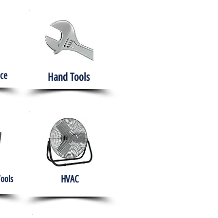
ce
Hand Tools
HVAC
Tools