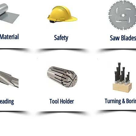
Material
Safety
Saw Blades
Turning & Bori
eading
Tool Holder
e
About
Products
Solutions
Training
Gover