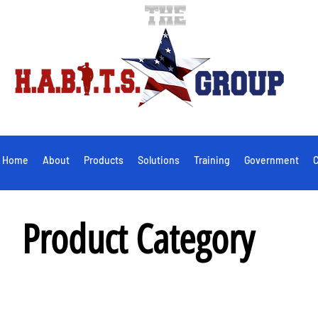
Home
About
Products
Solutions
Training
Government
C
Product Category