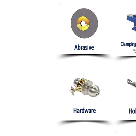
Clamping
Abrasive
Po
Hardware
Ho