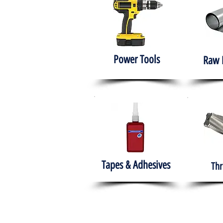
Power Tools
Raw 
Tapes & Adhesives
Thr
The HABITS Group
Hom