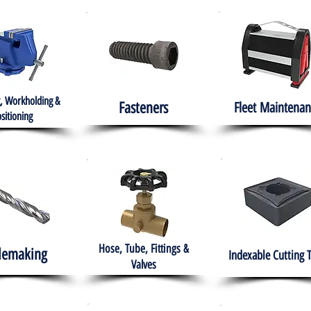
, Workholding &
Fasteners
Fleet
Maintenan
sitioning
Hose, Tube, Fittings &
lemaking
Indexable Cutting 
Valves