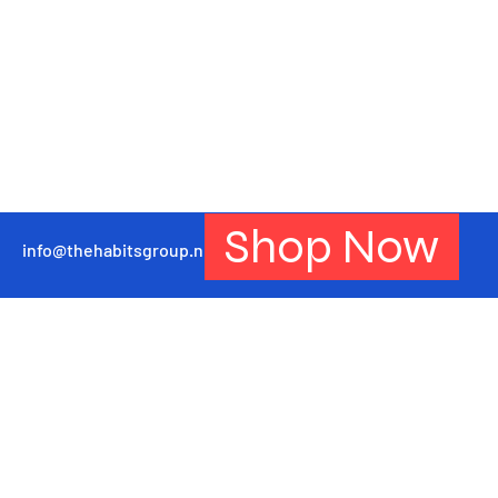
Shop Now
info@thehabitsgroup.net