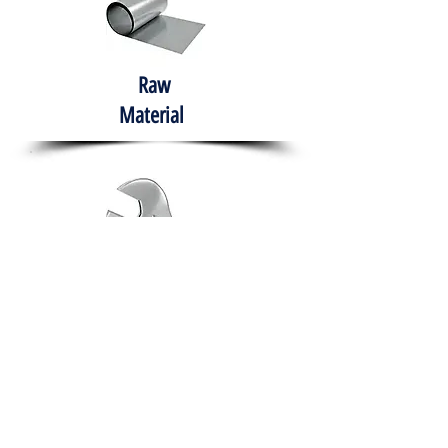
Raw
Material
Hand Tools