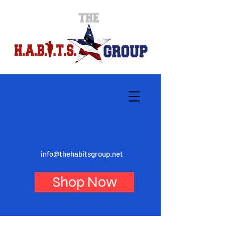
info@thehabitsgroup.net
Shop Now