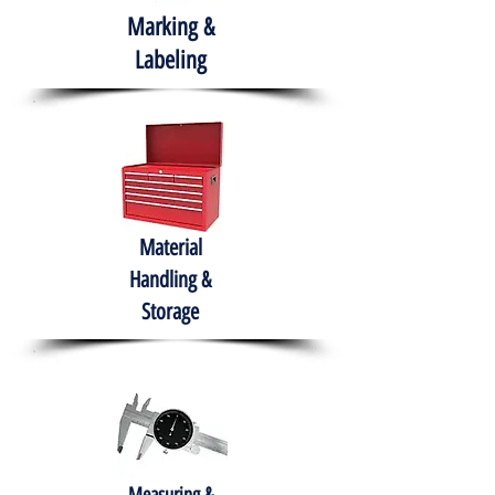
Marking &
Labeling
Material
Handling &
Storage