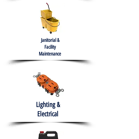
Janitorial &
Facility
Maintenance
Lighting &
Electrical