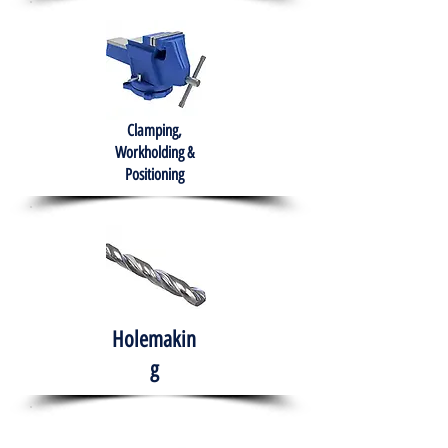
Clamping,
Workholding &
Positioning
Holemakin
g