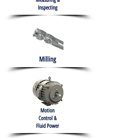
Measuring &
Inspecting
Milling
Motion
Control &
Fluid Power