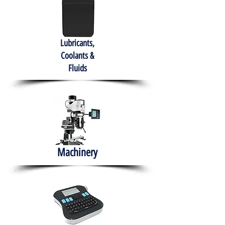
Lubricants,
Coolants &
Fluids
Machinery