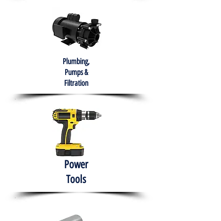
Plumbing,
Pumps &
Filtration
Power
Tools