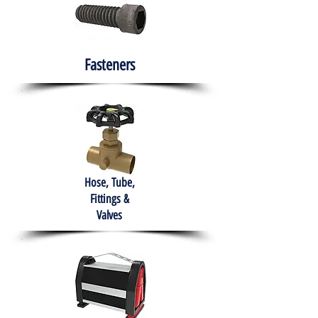
Fasteners
Hose, Tube,
Fittings &
Valves