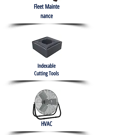
Fleet
Mainte
nance
Indexable
Cutting Tools
HVAC