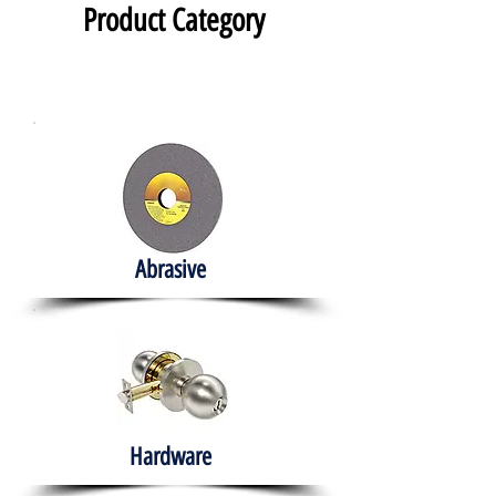
Product Category
Abrasive
Hardware