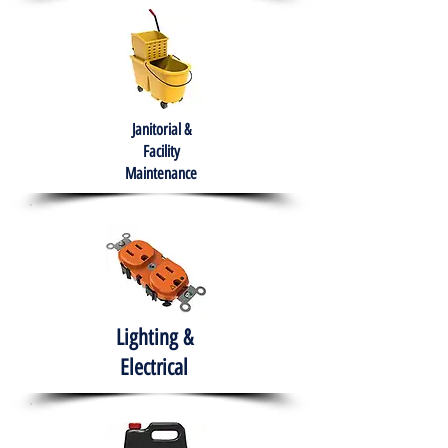
Janitorial &
Facility
Maintenance
Lighting &
Electrical