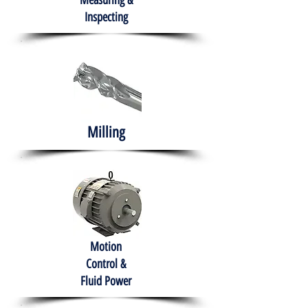
Measuring &
Inspecting
Milling
Motion
Control &
Fluid Power