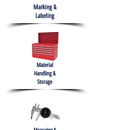
Marking &
Labeling
Material
Handling &
Storage