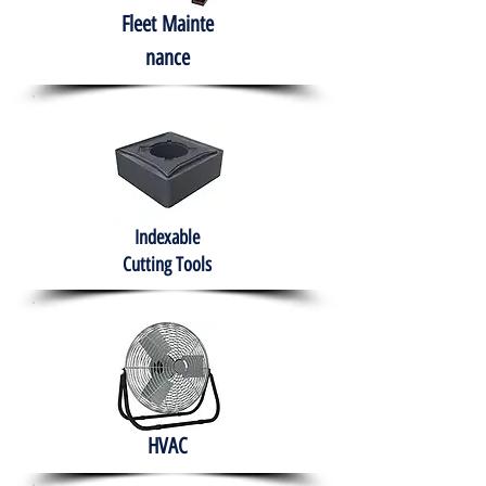
Fleet
Mainte
nance
Indexable
Cutting Tools
HVAC