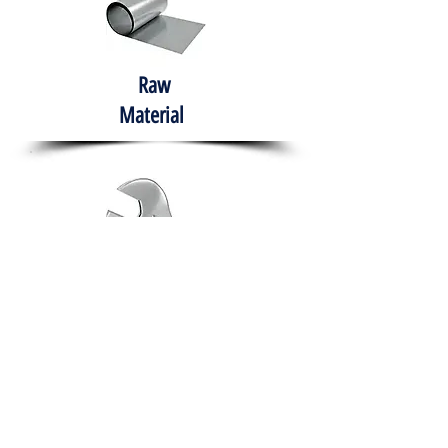
Raw
Material
Hand Tools