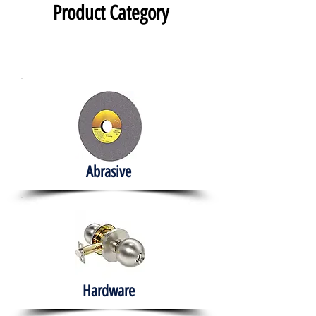
Product Category
Abrasive
Hardware