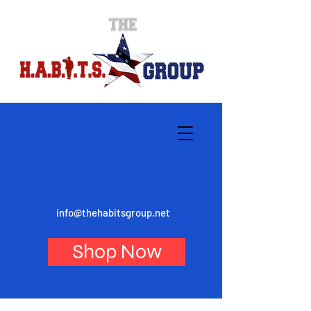
info@thehabitsgroup.net
Shop Now