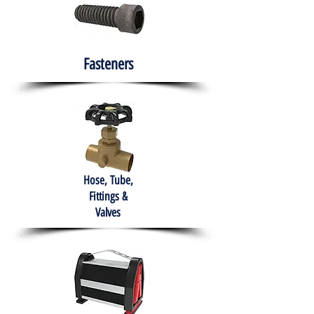
Fasteners
Hose, Tube,
Fittings &
Valves