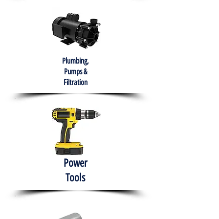
Plumbing,
Pumps &
Filtration
Power
Tools