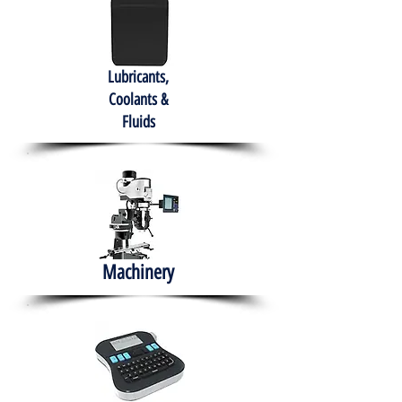
Lubricants,
Coolants &
Fluids
Machinery