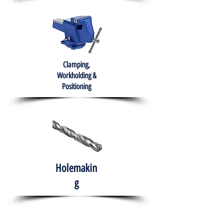
Clamping,
Workholding &
Positioning
Holemakin
g