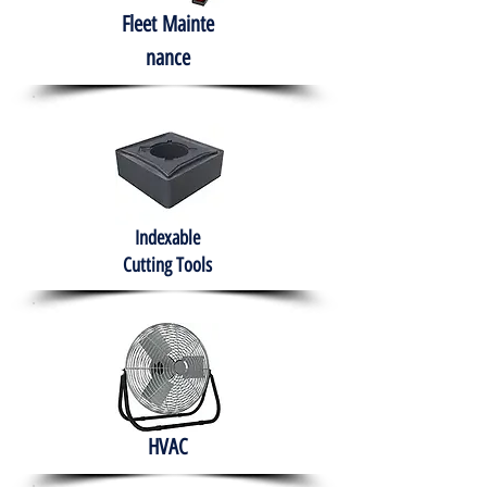
Fleet
Mainte
nance
Indexable
Cutting Tools
HVAC