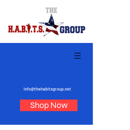
info@thehabitsgroup.net
Shop Now