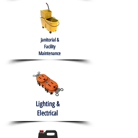
Janitorial &
Facility
Maintenance
Lighting &
Electrical