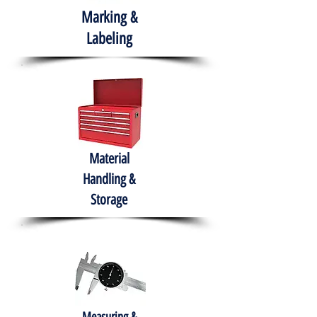
Marking &
Labeling
Material
Handling &
Storage