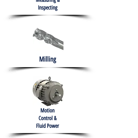
Measuring &
Inspecting
Milling
Motion
Control &
Fluid Power