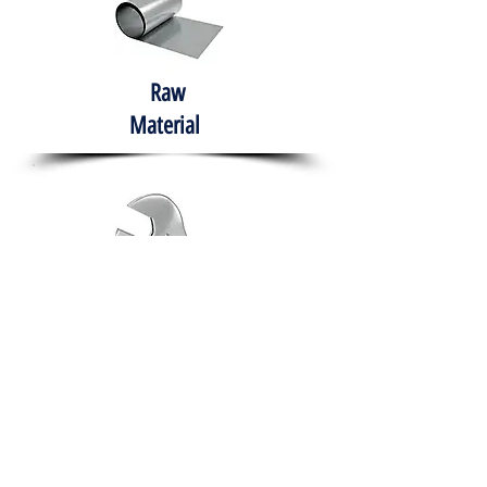
Raw
Material
Hand Tools