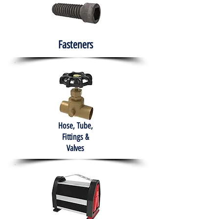
Fasteners
Hose, Tube,
Fittings &
Valves