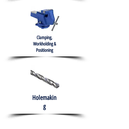
Clamping,
Workholding &
Positioning
Holemakin
g