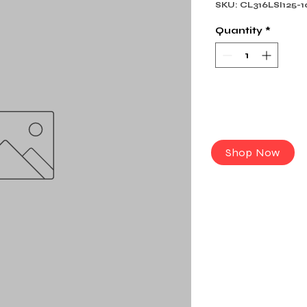
SKU: CL316LSI125-1
Quantity
*
Shop Now