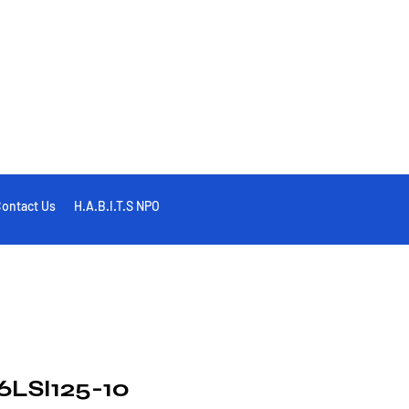
ontact Us
H.A.B.I.T.S NPO
LSI125-10