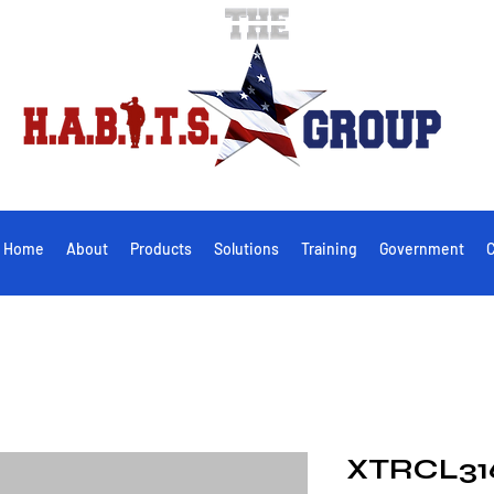
Home
About
Products
Solutions
Training
Government
C
XTRCL316