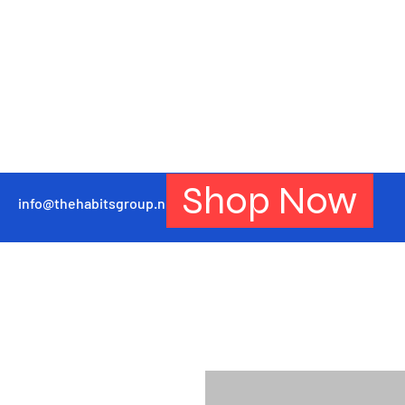
Shop Now
info@thehabitsgroup.net