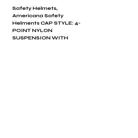
Safety Helmets, 
Americana Safety 
Helments CAP STYLE: 4-
POINT NYLON 
SUSPENSION WITH 
SLIDE-LOCK 
ADJUSTMENT, Yellow
Shop Now
The HABITS Group
6448 HWY 290 E Suite B-106
Austin, Texas 78723
855-965-5218
E:
info@thehabitsgroup.net
Hours: M-F 8am - 5pm