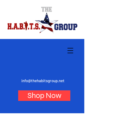
info@thehabitsgroup.net
Shop Now