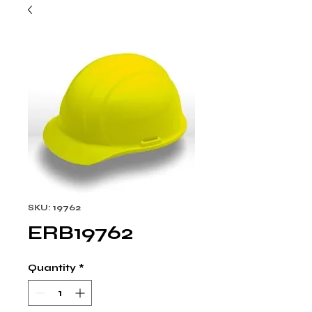
SKU: 19762
ERB19762
Quantity
*